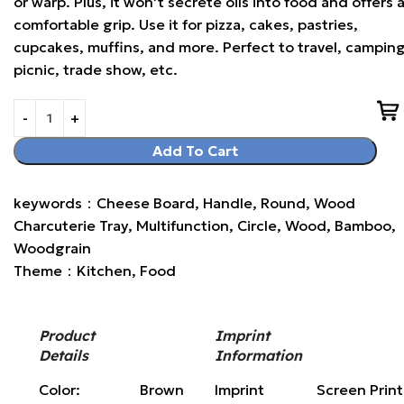
or warp. Plus, it won’t secrete oils into food and offers 
comfortable grip. Use it for pizza, cakes, pastries,
cupcakes, muffins, and more. Perfect to travel, camping
picnic, trade show, etc.
Add To Cart
keywords：Cheese Board, Handle, Round, Wood
Charcuterie Tray, Multifunction, Circle, Wood, Bamboo,
Woodgrain
Theme：Kitchen, Food
Product
Imprint
Details
Information
Color:
Brown
Imprint
Screen Prin