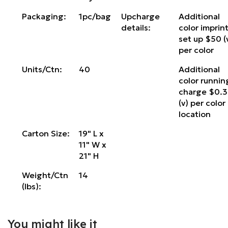
Packaging:
1pc/bag
Upcharge
Additional
details:
color imprin
set up $50 (
per color
Units/Ctn:
40
Additional
color runnin
charge $0.
(v) per color
location
Carton Size:
19" L x
11" W x
21" H
Weight/Ctn
14
(lbs):
You might like it