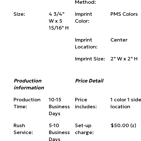
Method:
Size:
4 3/4"
Imprint
PMS Colors
W x 5
Color:
15/16" H
Imprint
Center
Location:
Imprint Size:
2" W x 2" H
Production
Price Detail
information
Production
10-15
Price
1 color 1 side
Time:
Business
includes:
location
Days
Rush
5-10
Set-up
$50.00 (z)
Service:
Business
charge:
Days