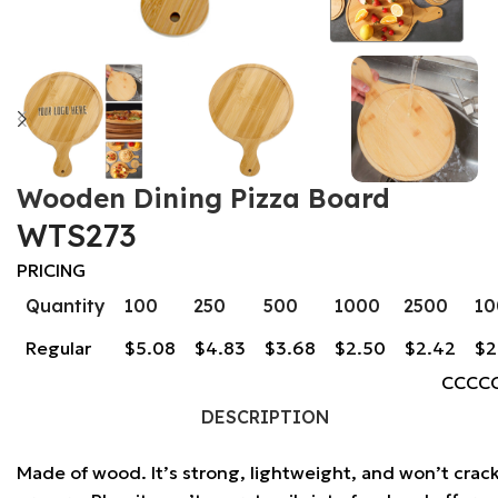
Wooden Dining Pizza Board
WTS273
PRICING
Quantity
100
250
500
1000
2500
10
Regular
$5.08
$4.83
$3.68
$2.50
$2.42
$2
CCCC
DESCRIPTION
Made of wood. It’s strong, lightweight, and won’t crac