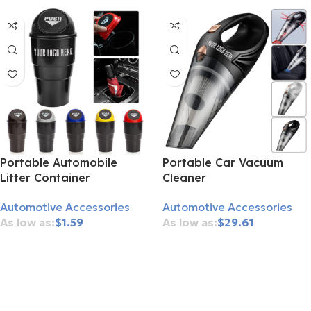
Portable Automobile
Portable Car Vacuum
Litter Container
Cleaner
Automotive Accessories
Automotive Accessories
$
1.59
$
29.61
Add To Cart
Add To Cart