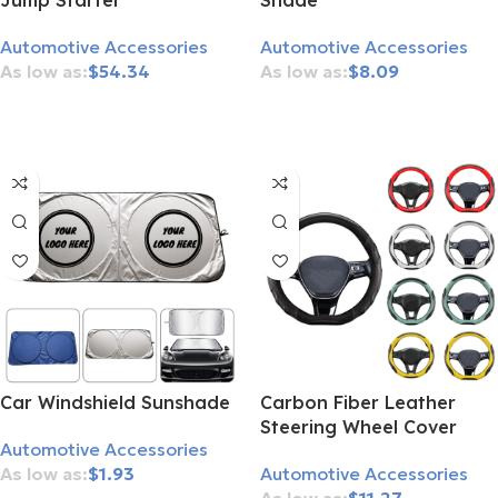
Jump Starter
Shade
Automotive Accessories
Automotive Accessories
$
54.34
$
8.09
Add To Cart
Add To Cart
Car Windshield Sunshade
Carbon Fiber Leather
Steering Wheel Cover
Automotive Accessories
$
1.93
Automotive Accessories