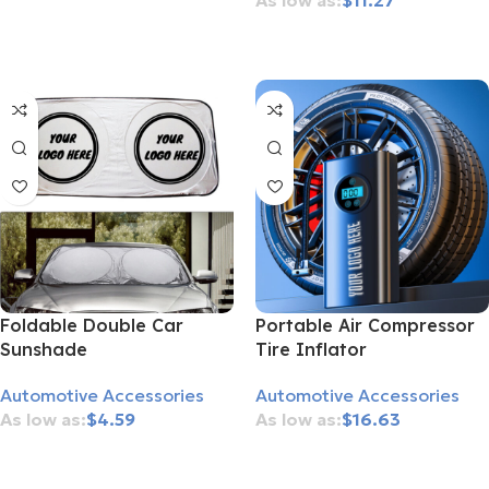
$
11.27
Add To Cart
Add To Cart
Foldable Double Car
Portable Air Compressor
Sunshade
Tire Inflator
Automotive Accessories
Automotive Accessories
$
4.59
$
16.63
Add To Cart
Add To Cart