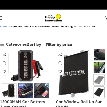
Home
Automotive Accessories
Showing all 8 results
Categories
Sort by
Filter by price
12000MAH Car Battery
Car Window Roll Up Sun