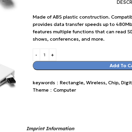
DESC
Made of ABS plastic construction. Compatib
provides data transfer speeds up to 480Mbps
features multiple functions that can read S
shows, conferences, and more.
Add To C
keywords：Rectangle, Wireless, Chip, Digit
Theme：Computer
Imprint Information