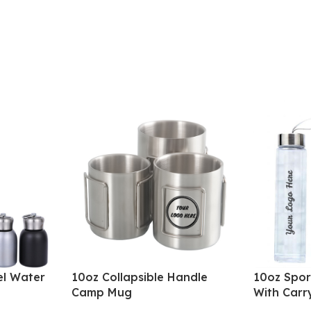
el Water
10oz Collapsible Handle
10oz Spor
Camp Mug
With Carr