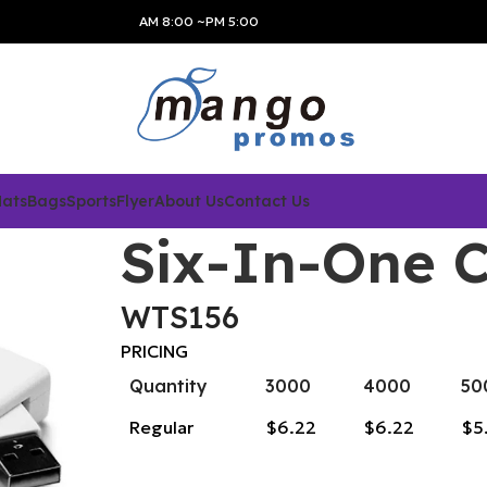
AM 8:00 ~PM 5:00
Hats
Bags
Sports
Flyer
About Us
Contact Us
Six-In-One 
WTS156
PRICING
Quantity
3000
4000
50
Regular
$6.22
$6.22
$5