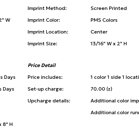
Imprint Method:
Screen Printed
/2" W
Imprint Color:
PMS Colors
Imprint Location:
Center
Imprint Size:
13/16" W x 2" H
Price Detail
ss Days
Price includes:
1 color 1 side 1 locat
s Days
Set-up charge:
70.00 (z)
Upcharge details:
Additional color imp
Additional color run
x 8" H