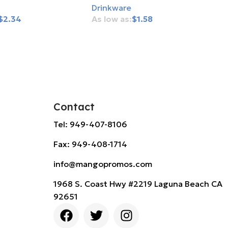
Drinkware
$
2.34
$
1.58
rt
Add To Cart
Contact
Tel: 949-407-8106
Fax: 949-408-1714
info@mangopromos.com
1968 S. Coast Hwy #2219 Laguna Beach CA
92651