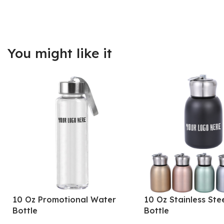
You might like it
10 Oz Promotional Water
10 Oz Stainless Ste
Bottle
Bottle