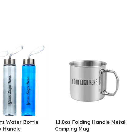
ts Water Bottle
11.8oz Folding Handle Metal
y Handle
Camping Mug