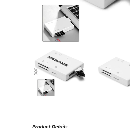
Product Details