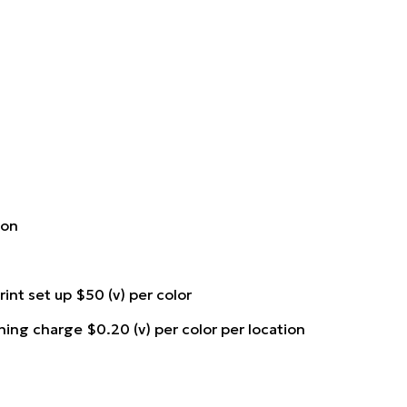
ion
rint set up $50 (v) per color
ning charge $0.20 (v) per color per location