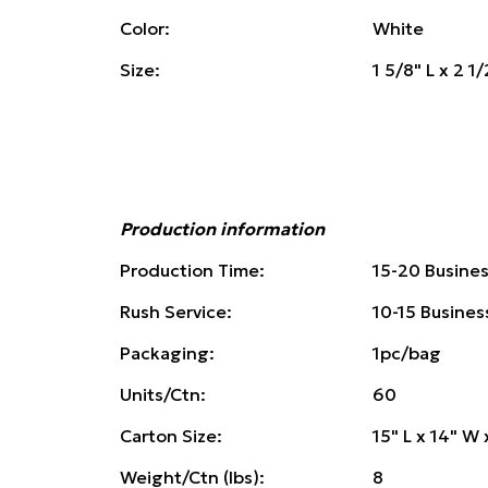
Color:
White
Size:
1 5/8" L x 2 1
Production information
Production Time:
15-20 Busine
Rush Service:
10-15 Busines
Packaging:
1pc/bag
Units/Ctn:
60
Carton Size:
15" L x 14" W 
Weight/Ctn (lbs):
8