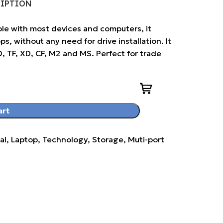
RIPTION
le with most devices and computers, it
, without any need for drive installation. It
D, TF, XD, CF, M2 and MS. Perfect for trade
art
al, Laptop, Technology, Storage, Muti-port