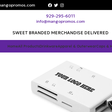
angopromos.com
929-295-6011
info@mangopromos.com
SWEET BRANDED MERCHANDISE DELIVERED
Home
All Products
Drinkware
Apparel & Outerwear
Caps & 