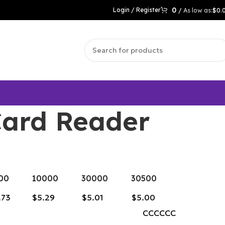
0
Login / Register
/
$
0.
Card Reader
00
10000
30000
30500
.73
$5.29
$5.01
$5.00
CCCCCC