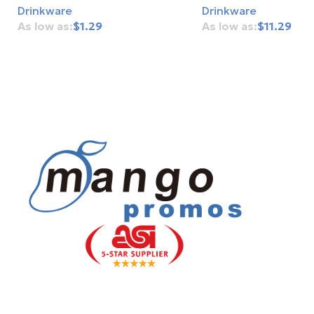
Drinkware
Drinkware
$
1.29
$
11.29
Add To Cart
Add To Cart