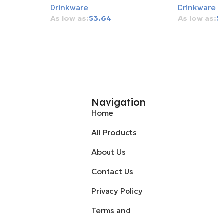
Drinkware
Drinkware
$
3.64
Add To Cart
Add To Ca
Navigation
Home
All Products
About Us
Contact Us
Privacy Policy
Terms and