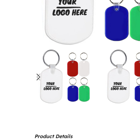
Product Details