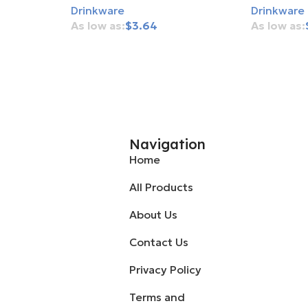
Drinkware
Drinkware
$
3.64
Add To Cart
Add To Ca
Navigation
Home
All Products
About Us
Contact Us
Privacy Policy
Terms and