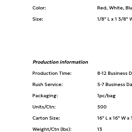
Color:
Red, White, Bl
Size:
1/8" L x 1 3/8" 
Production information
Production Time:
8-12 Business 
Rush Service:
5-7 Business D
Packaging:
1pc/bag
Units/Ctn:
500
Carton Size:
16" L x 16" W x 
Weight/Ctn (lbs):
13