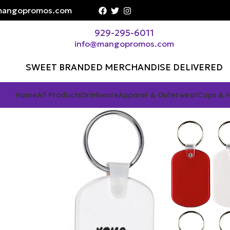
angopromos.com
929-295-6011
info@mangopromos.com
SWEET BRANDED MERCHANDISE DELIVERED
Home
All Products
Drinkware
Apparel & Outerwear
Caps & 