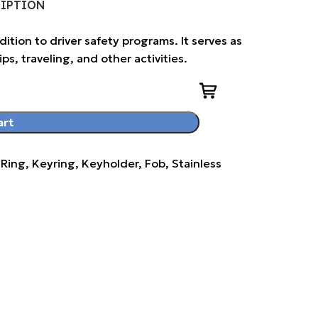
RIPTION
ddition to driver safety programs. It serves as
ps, traveling, and other activities.
art
ng, Keyring, Keyholder, Fob, Stainless