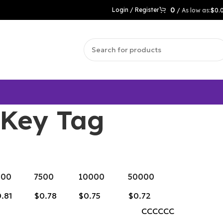
0
Login / Register
/
$
0.
 Key Tag
000
7500
10000
50000
.81
$0.78
$0.75
$0.72
CCCCCC