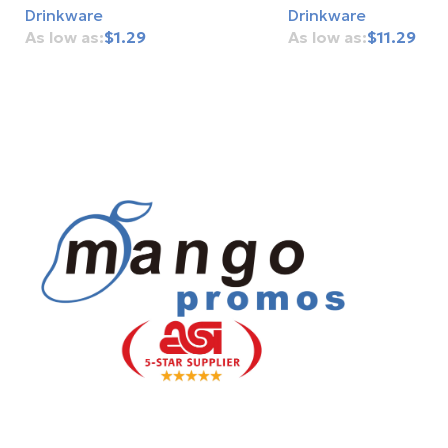
Drinkware
Drinkware
$
1.29
$
11.29
Add To Cart
Add To Cart