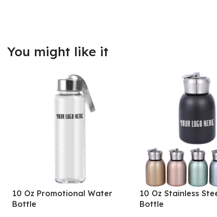
You might like it
10 Oz Promotional Water
10 Oz Stainless Ste
Bottle
Bottle