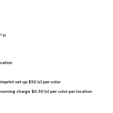
8" H
location
 imprint set up $50 (v) per color
 running charge $0.30 (v) per color per location