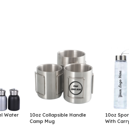
el Water
10oz Collapsible Handle
10oz Spor
Camp Mug
With Carr