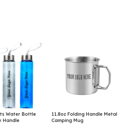
ts Water Bottle
11.8oz Folding Handle Metal
y Handle
Camping Mug