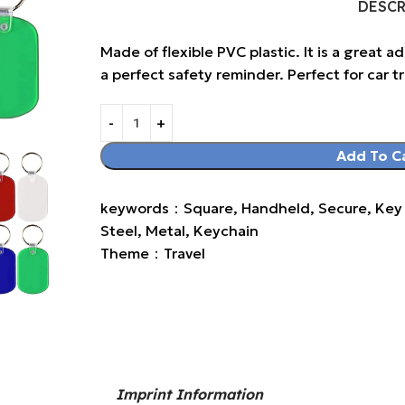
DESC
Made of flexible PVC plastic. It is a great a
a perfect safety reminder. Perfect for car tri
Add To C
keywords：Square, Handheld, Secure, Key Ri
Steel, Metal, Keychain
Theme：Travel
Imprint Information