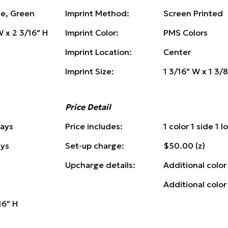
ue, Green
Imprint Method:
Screen Printed
W x 2 3/16" H
Imprint Color:
PMS Colors
Imprint Location:
Center
Imprint Size:
1 3/16" W x 1 3/
Price Detail
Days
Price includes:
1 color 1 side 1 
ays
Set-up charge:
$50.00 (z)
Upcharge details:
Additional color
Additional color
16" H