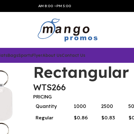
AM 8:00 ~PM 5:00
Hats
Bags
Sports
Flyer
About Us
Contact Us
Rectangular
WTS266
PRICING
Quantity
1000
2500
5
Regular
$0.86
$0.83
$0