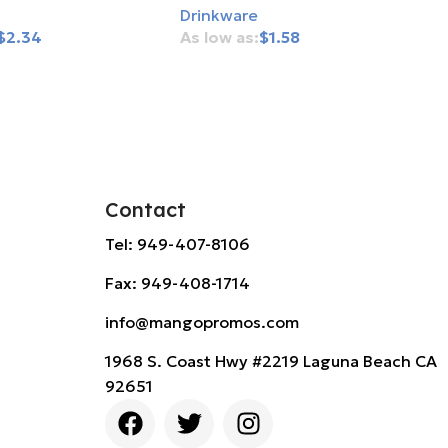
Drinkware
$
2.34
$
1.58
rt
Add To Cart
Contact
Tel: 949-407-8106
Fax: 949-408-1714
info@mangopromos.com
1968 S. Coast Hwy #2219 Laguna Beach CA
92651