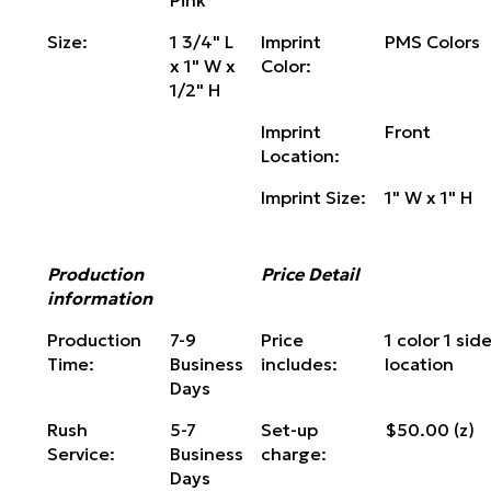
Pink
Size:
1 3/4" L
Imprint
PMS Colors
x 1" W x
Color:
1/2" H
Imprint
Front
Location:
Imprint Size:
1" W x 1" H
Production
Price Detail
information
Production
7-9
Price
1 color 1 side
Time:
Business
includes:
location
Days
Rush
5-7
Set-up
$50.00 (z)
Service:
Business
charge:
Days