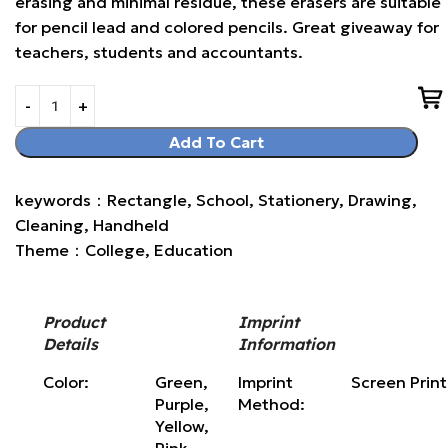
erasing and minimal residue, these erasers are suitable
for pencil lead and colored pencils. Great giveaway for
teachers, students and accountants.
Add To Cart
keywords：Rectangle, School, Stationery, Drawing,
Cleaning, Handheld
Theme：College, Education
Product
Imprint
Details
Information
Color:
Green,
Imprint
Screen Prin
Purple,
Method:
Yellow,