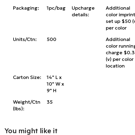
Packaging:
1pc/bag
Upcharge
Additional
details:
color imprin
set up $50 (
per color
Units/Ctn:
500
Additional
color runnin
charge $0.
(v) per color
location
Carton Size:
14" L x
10" W x
9" H
Weight/Ctn
35
(lbs):
You might like it