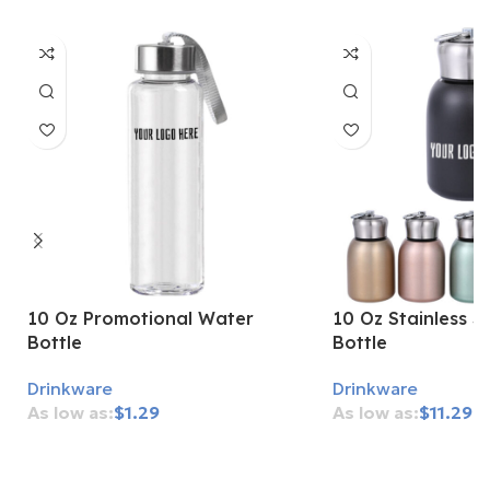
10 Oz Promotional Water
10 Oz Stainless S
Bottle
Bottle
Drinkware
Drinkware
$
1.29
$
11.29
Add To Cart
Add To Cart