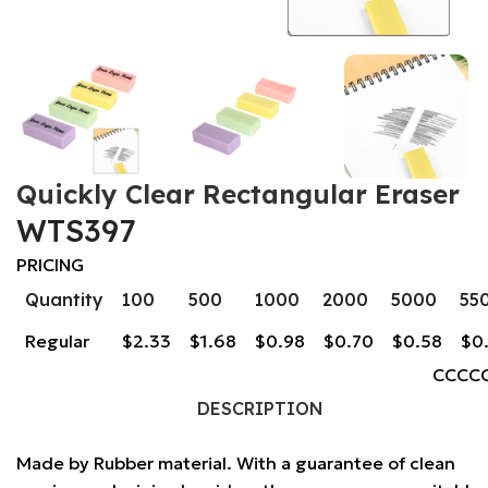
Quickly Clear Rectangular Eraser
WTS397
PRICING
Quantity
100
500
1000
2000
5000
55
Regular
$2.33
$1.68
$0.98
$0.70
$0.58
$0
CCCC
DESCRIPTION
Made by Rubber material. With a guarantee of clean