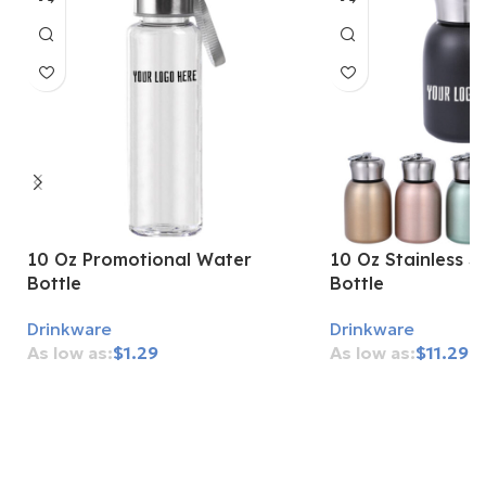
10 Oz Promotional Water
10 Oz Stainless S
Bottle
Bottle
Drinkware
Drinkware
$
1.29
$
11.29
Add To Cart
Add To Cart