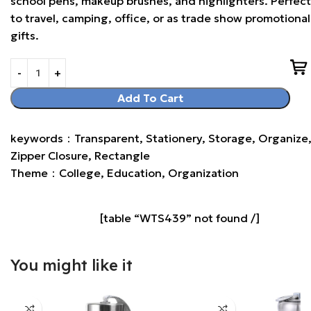
school pens, makeup brushes, and highlighters. Perfect
to travel, camping, office, or as trade show promotional
gifts.
Add To Cart
keywords：Transparent, Stationery, Storage, Organize
Zipper Closure, Rectangle
Theme：College, Education, Organization
[table “WTS439” not found /]
You might like it