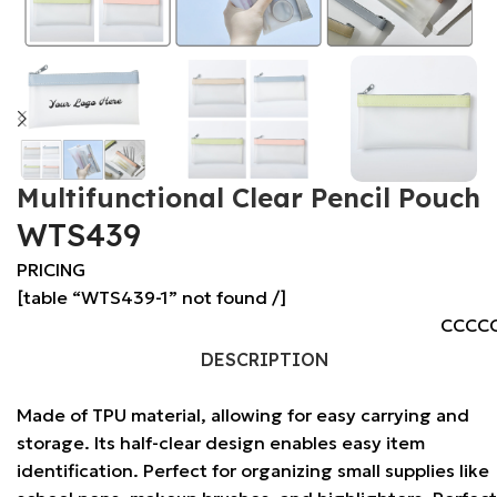
Multifunctional Clear Pencil Pouch
WTS439
PRICING
[table “WTS439-1” not found /]
CCCC
DESCRIPTION
Made of TPU material, allowing for easy carrying and
storage. Its half-clear design enables easy item
identification. Perfect for organizing small supplies like