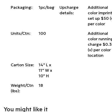
Packaging:
1pc/bag
Upcharge
Additional
details:
color imprin
set up $50 (
per color
Units/Ctn:
100
Additional
color runnin
charge $0.
(v) per color
location
Carton Size:
14" L x
11" W x
10" H
Weight/Ctn
18
(lbs):
You might like it