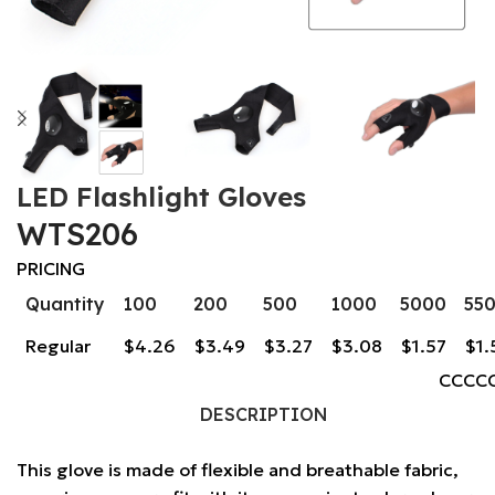
LED Flashlight Gloves
WTS206
PRICING
Quantity
100
200
500
1000
5000
55
Regular
$4.26
$3.49
$3.27
$3.08
$1.57
$1.
CCCC
DESCRIPTION
This glove is made of flexible and breathable fabric,