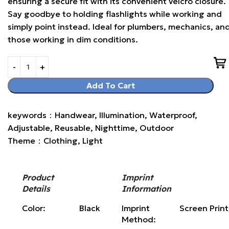
ensuring a secure fit with its convenient velcro closure.
Say goodbye to holding flashlights while working and
simply point instead. Ideal for plumbers, mechanics, an
those working in dim conditions.
Add To Cart
keywords：Handwear, Illumination, Waterproof,
Adjustable, Reusable, Nighttime, Outdoor
Theme：Clothing, Light
Product
Imprint
Details
Information
Color:
Black
Imprint
Screen Prin
Method: