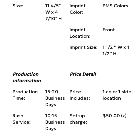
Size:
11 4/5"
Imprint
PMS Colors
W x 4
Color:
7/10" H
Imprint
Front
Location:
Imprint Size:
1 1/2 '' W x 1
1/2'' H
Production
Price Detail
information
Production
15-20
Price
1 color 1 side
Time:
Business
includes:
location
Days
Rush
10-15
Set-up
$50.00 (z)
Service:
Business
charge:
Days