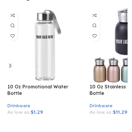
10 Oz Promotional Water
10 Oz Stainless S
Bottle
Bottle
Drinkware
Drinkware
$
1.29
$
11.29
Add To Cart
Add To Cart