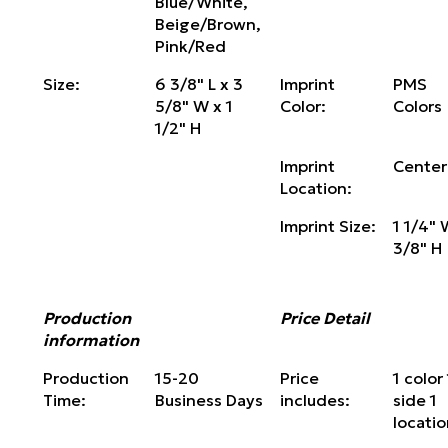
Blue/White,
Beige/Brown,
Pink/Red
Size:
6 3/8" L x 3
Imprint
PMS
5/8" W x 1
Color:
Colors
1/2" H
Imprint
Center
Location:
Imprint Size:
1 1/4" 
3/8" H
Production
Price Detail
information
Production
15-20
Price
1 color 
Time:
Business Days
includes:
side 1
locati