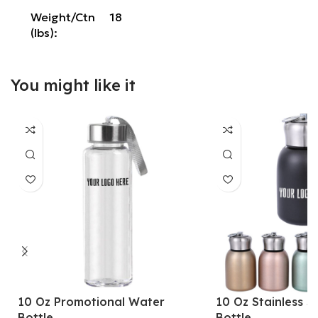
Weight/Ctn
18
(lbs):
You might like it
10 Oz Promotional Water
10 Oz Stainless S
Bottle
Bottle