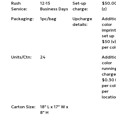
Rush
12-15
Set-up
$50.0
Service:
Business Days
charge:
(z)
Packaging:
1pc/bag
Upcharge
Additi
details:
color
imprin
set up
$50 (v
per col
Units/Ctn:
24
Additi
color
runnin
charg
$0.30 
per col
per
locati
Carton Size:
18" L x 17" W x
8" H