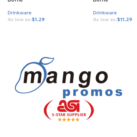
Drinkware
Drinkware
$
1.29
$
11.29
Add To Cart
Add To Cart