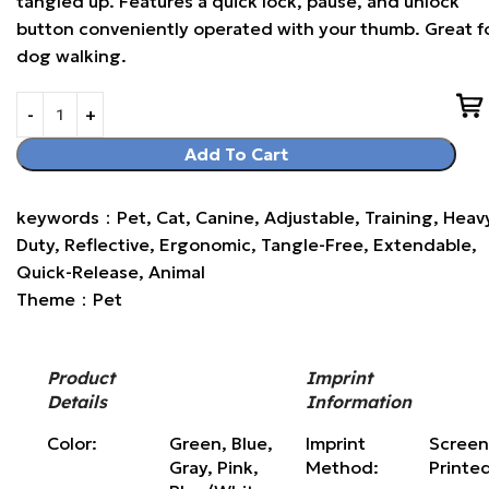
tangled up. Features a quick lock, pause, and unlock
button conveniently operated with your thumb. Great f
dog walking.
Add To Cart
keywords：Pet, Cat, Canine, Adjustable, Training, Heav
Duty, Reflective, Ergonomic, Tangle-Free, Extendable,
Quick-Release, Animal
Theme：Pet
Product
Imprint
Details
Information
Color:
Green, Blue,
Imprint
Scree
Gray, Pink,
Method:
Printe