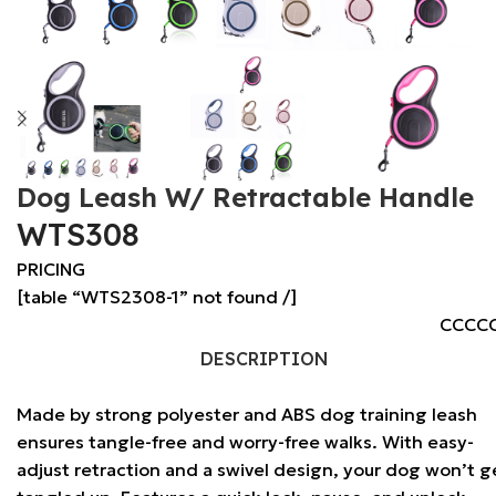
Dog Leash W/ Retractable Handle
WTS308
PRICING
[table “WTS2308-1” not found /]
CCCC
DESCRIPTION
Made by strong polyester and ABS dog training leash
ensures tangle-free and worry-free walks. With easy-
adjust retraction and a swivel design, your dog won’t g