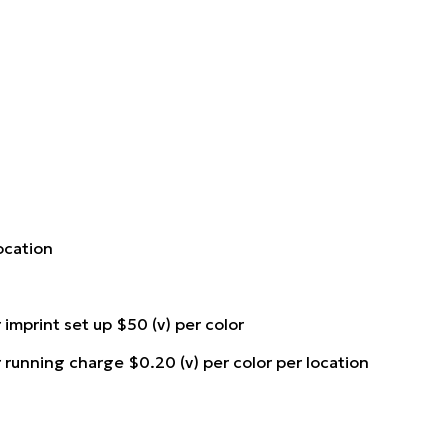
location
 imprint set up $50 (v) per color
r running charge $0.20 (v) per color per location