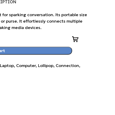
RIPTION
t for sparking conversation. Its portable size
or purse. It effortlessly connects multiple
making media devices.
art
aptop, Computer, Lollipop, Connection,