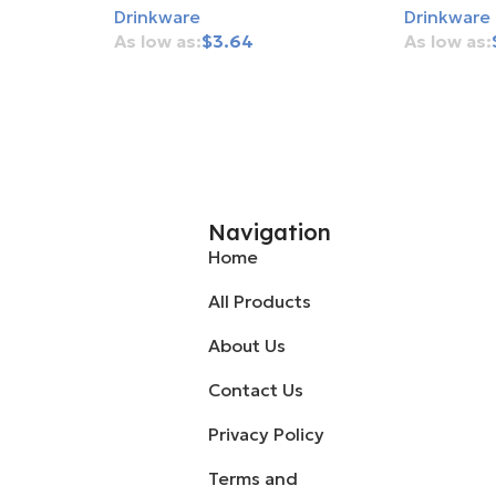
Drinkware
Drinkware
$
3.64
Add To Cart
Add To Ca
Navigation
Home
All Products
About Us
Contact Us
Privacy Policy
Terms and