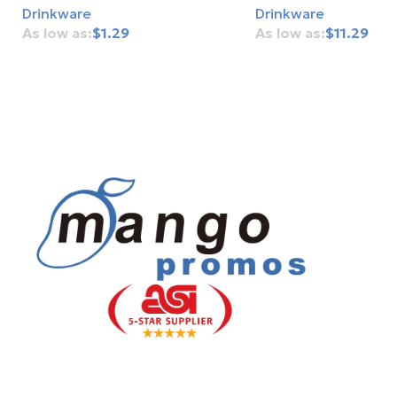
Drinkware
Drinkware
$
1.29
$
11.29
Add To Cart
Add To Cart