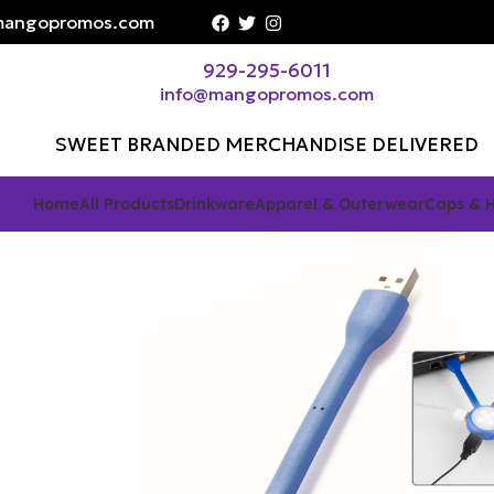
angopromos.com
929-295-6011
info@mangopromos.com
SWEET BRANDED MERCHANDISE DELIVERED
Home
All Products
Drinkware
Apparel & Outerwear
Caps & 