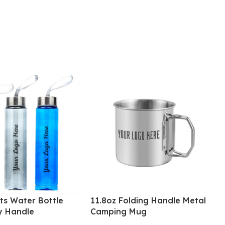
ts Water Bottle
11.8oz Folding Handle Metal
y Handle
Camping Mug