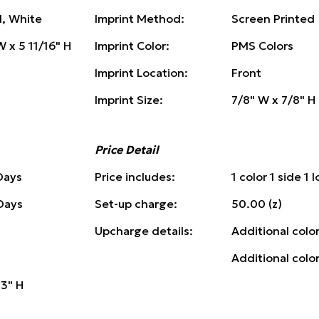
d, White
Imprint Method:
Screen Printed
W x 5 11/16" H
Imprint Color:
PMS Colors
Imprint Location:
Front
Imprint Size:
7/8" W x 7/8" H
Price Detail
Days
Price includes:
1 color 1 side 1 
 Days
Set-up charge:
50.00 (z)
Upcharge details:
Additional color
Additional colo
13" H