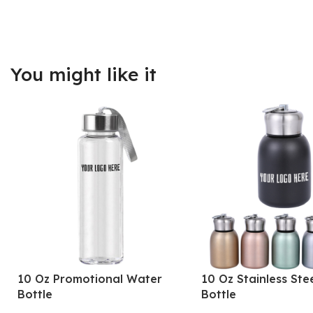
You might like it
10 Oz Promotional Water
10 Oz Stainless Ste
Bottle
Bottle