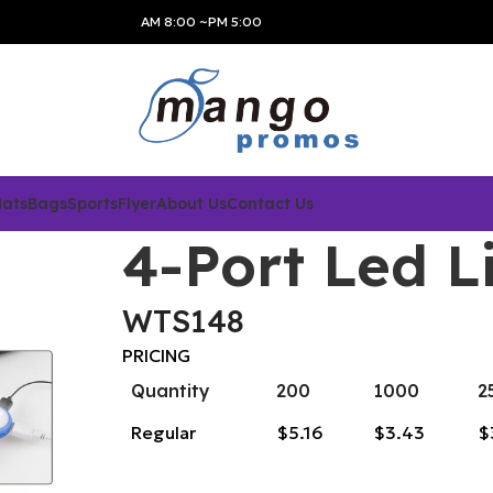
AM 8:00 ~PM 5:00
Hats
Bags
Sports
Flyer
About Us
Contact Us
4-Port Led L
WTS148
PRICING
Quantity
200
1000
2
Regular
$5.16
$3.43
$