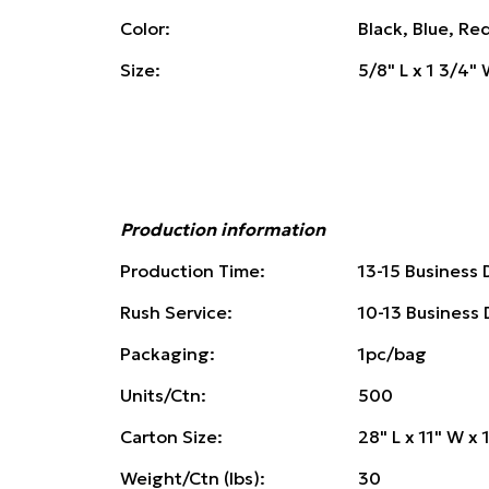
Color:
Black, Blue, Re
Size:
5/8" L x 1 3/4" 
Production information
Production Time:
13-15 Business 
Rush Service:
10-13 Business
Packaging:
1pc/bag
Units/Ctn:
500
Carton Size:
28" L x 11" W x 
Weight/Ctn (lbs):
30