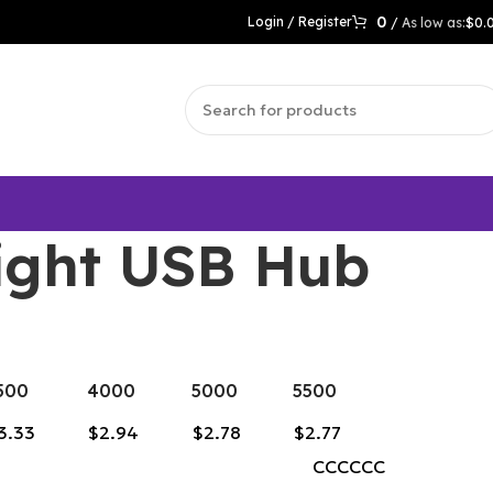
0
Login / Register
/
$
0.
ight USB Hub
500
4000
5000
5500
3.33
$2.94
$2.78
$2.77
CCCCCC