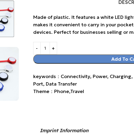
DESC
Made of plastic. It features a white LED ligh
makes it convenient to carry in your pocket 
devices. Perfect for businesses selling or 
Add To C
keywords：Connectivity, Power, Charging, L
Port, Data Transfer
Theme：Phone,Travel
Imprint Information