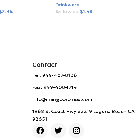
Drinkware
$
2.34
$
1.58
rt
Add To Cart
Contact
Tel: 949-407-8106
Fax: 949-408-1714
info@mangopromos.com
1968 S. Coast Hwy #2219 Laguna Beach CA
92651