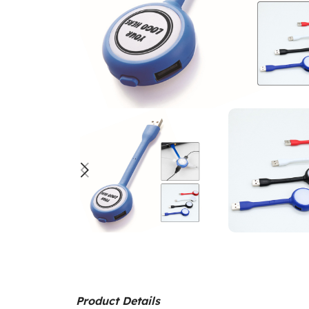
Product Details