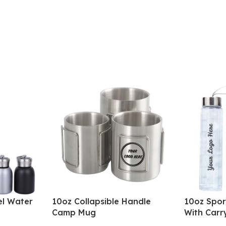
el Water
10oz Collapsible Handle
10oz Spor
Camp Mug
With Carr